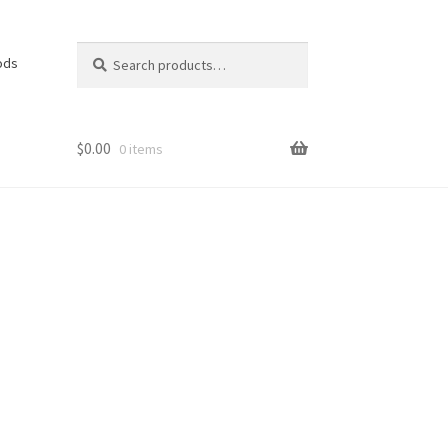
Search
Search
ods
for:
$
0.00
0 items