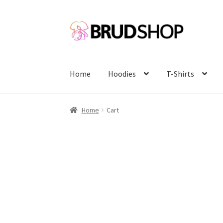
Skip
Skip
to
to
navigation
content
Home
Hoodies
T-Shirts
Home
Cart