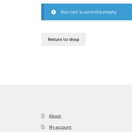
Your cart is currently empty.
Return to shop
About
My account