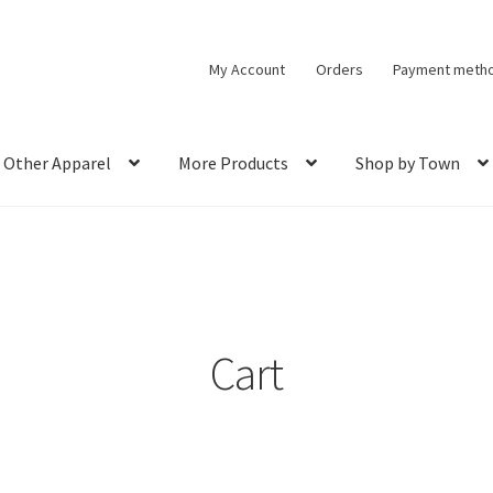
My Account
Orders
Payment meth
Other Apparel
More Products
Shop by Town
Cart