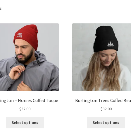
ts
ington – Horses Cuffed Toque
Burlington Trees Cuffed Bea
$
32.00
$
32.00
This
Thi
Select options
Select options
product
pro