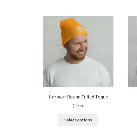
has
multiple
variants.
The
options
may
be
chosen
on
the
product
page
Harbour Round Cuffed Toque
$
32.00
This
Select options
product
has