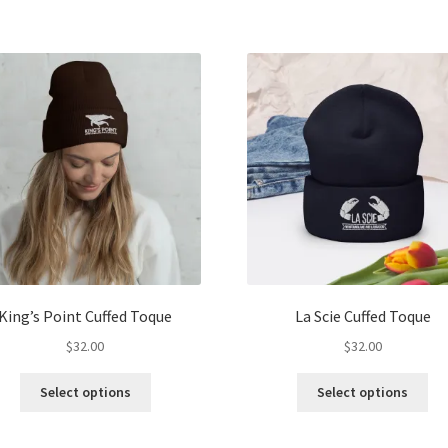
has
ha
multiple
mul
variants.
var
The
Th
options
opt
may
ma
be
be
chosen
ch
on
on
the
the
product
pro
page
pa
King’s Point Cuffed Toque
La Scie Cuffed Toque
$
32.00
$
32.00
This
Thi
Select options
Select options
product
pro
has
ha