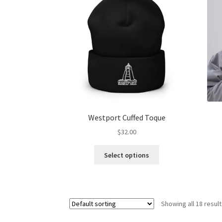
options
may
be
chosen
on
the
product
page
Westport Cuffed Toque
$
32.00
This
Select options
product
has
multiple
variants.
Showing all 18 resul
The
options