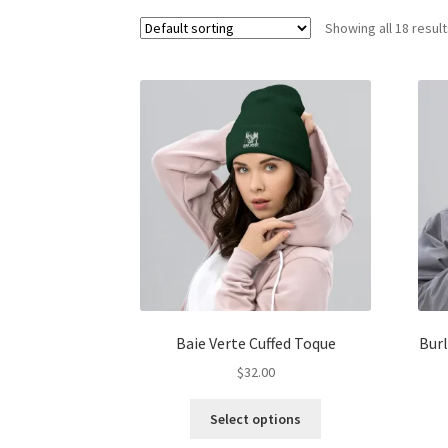
Showing all 18 resul
Baie Verte Cuffed Toque
Burl
$
32.00
This
Select options
product