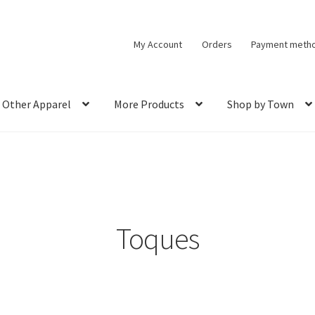
My Account
Orders
Payment meth
Other Apparel
More Products
Shop by Town
Toques