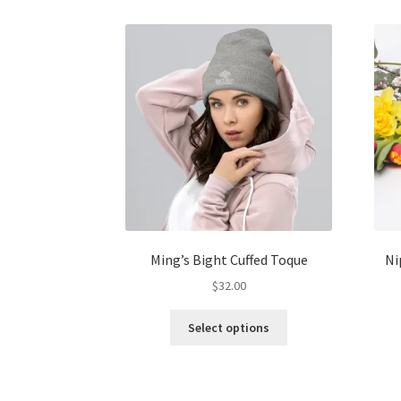
multiple
variants.
The
options
may
be
chosen
on
the
product
page
Ming’s Bight Cuffed Toque
Ni
$
32.00
This
Select options
product
has
multiple
variants.