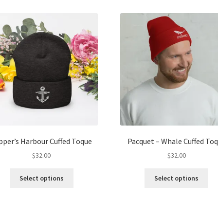
multiple
mul
variants.
var
The
Th
options
opt
may
ma
be
be
chosen
ch
on
on
the
the
product
pro
page
pa
pper’s Harbour Cuffed Toque
Pacquet – Whale Cuffed To
$
32.00
$
32.00
This
Thi
Select options
Select options
product
pro
has
ha
multiple
mul
variants.
var