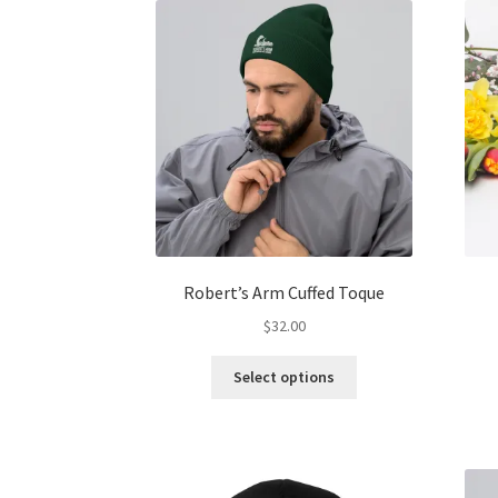
The
options
may
be
chosen
on
the
product
page
Robert’s Arm Cuffed Toque
$
32.00
This
Select options
product
has
multiple
variants.
The