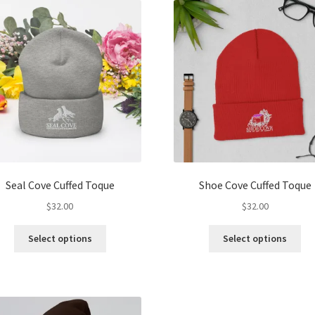
The
Th
options
opt
may
ma
be
be
chosen
ch
on
on
the
the
product
pro
page
pa
Seal Cove Cuffed Toque
Shoe Cove Cuffed Toque
$
32.00
$
32.00
This
Thi
Select options
Select options
product
pro
has
ha
multiple
mul
variants.
var
The
Th