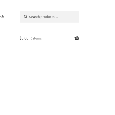
Search
Search
ods
for:
$
0.00
0 items