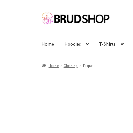
Skip
Skip
to
to
navigation
content
Home
Hoodies
T-Shirts
Home
Clothing
Toques