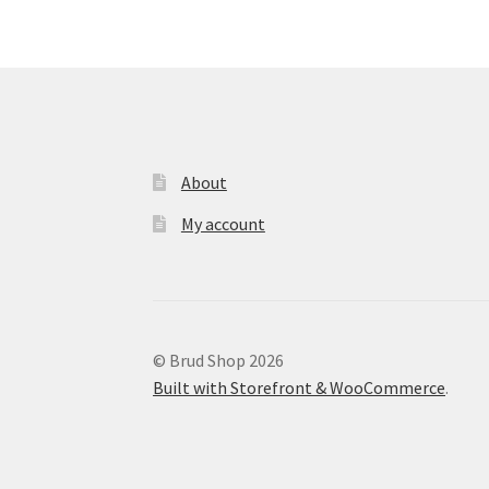
may
be
chosen
on
the
product
page
About
My account
© Brud Shop 2026
Built with Storefront & WooCommerce
.