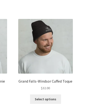
nie
Grand Falls-Windsor Cuffed Toque
$
32.00
s
This
Select options
duct
product