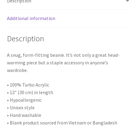
Description
Additional information
Description
A snug, form-fitting beanie. It’s not only a great head-
warming piece but a staple accessory in anyone’s
wardrobe.
• 100% Turbo Acrylic
• 12″ (30 cm) in length
• Hypoallergenic
• Unisex style
• Hand washable
• Blank product sourced from Vietnam or Bangladesh