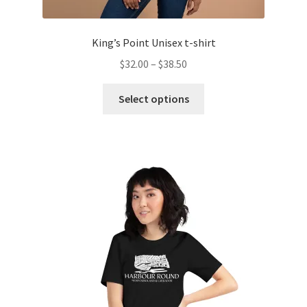
King’s Point Unisex t-shirt
Price
$
32.00
–
$
38.50
range:
This
$32.00
Select options
product
through
has
$38.50
multiple
variants.
The
options
may
be
chosen
on
the
product