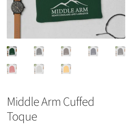
Middle Arm Cuffed
Toque