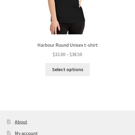
page
Harbour Round Unisex t-shirt
Price
$
32.00
–
$
38.50
range:
This
$32.00
Select options
product
through
has
$38.50
multiple
variants.
The
options
may
About
be
My account
chosen