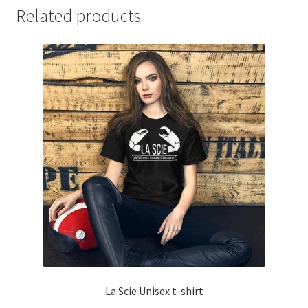
Related products
La Scie Unisex t-shirt