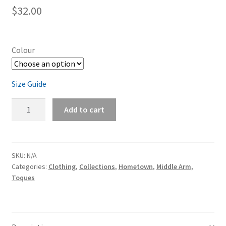
$
32.00
Colour
Size Guide
Middle
Add to cart
Arm
Cuffed
Toque
quantity
SKU:
N/A
Categories:
Clothing
,
Collections
,
Hometown
,
Middle Arm
,
Toques