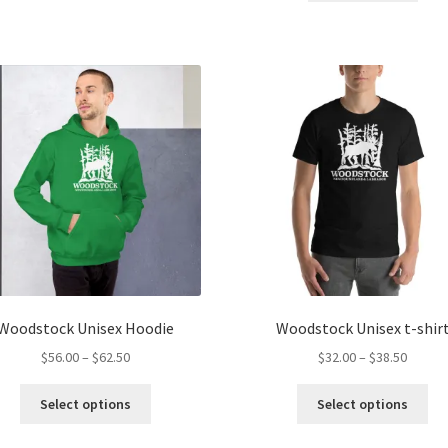
multiple
variants.
The
options
may
be
chosen
on
the
product
page
Woodstock Unisex Hoodie
Woodstock Unisex t-shir
Price
Price
$
56.00
–
$
62.50
$
32.00
–
$
38.50
range:
range:
This
Thi
$56.00
$32.00
Select options
Select options
product
pro
through
throug
has
ha
$62.50
$38.50