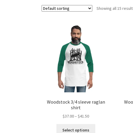
Showing all 15 resul
Woodstock 3/4 sleeve raglan
Wood
shirt
Price
$
37.00
–
$
41.50
range:
This
$37.00
Select options