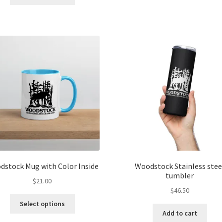
product
ha
$6.00
has
mul
multiple
var
variants.
Th
The
opt
options
ma
may
be
be
ch
chosen
on
on
the
the
pro
product
pa
page
dstock Mug with Color Inside
Woodstock Stainless stee
tumbler
$
21.00
$
46.50
This
Select options
product
Add to cart
has