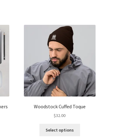
kers
Woodstock Cuffed Toque
$
32.00
s
This
Select options
duct
product