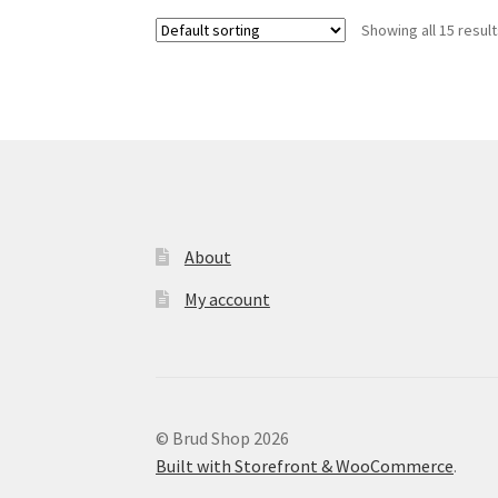
variants.
Showing all 15 resul
The
options
may
be
chosen
on
the
product
page
About
My account
© Brud Shop 2026
Built with Storefront & WooCommerce
.