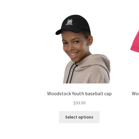
multiple
variants.
The
options
may
be
chosen
on
the
product
page
Woodstock Youth baseball cap
Woo
$
33.50
This
Select options
product
has
multiple