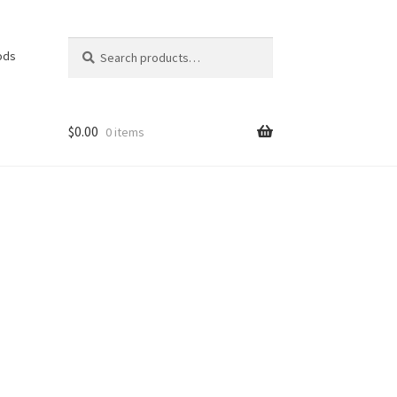
Search
Search
ods
for:
$
0.00
0 items