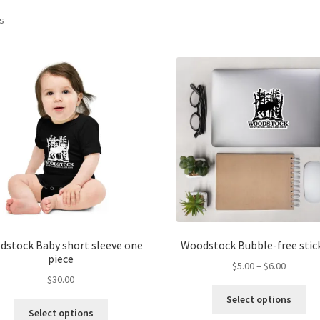
ts
stock Baby short sleeve one
Woodstock Bubble-free stic
piece
Price
$
5.00
–
$
6.00
$
30.00
range:
Thi
$5.00
Select options
This
pro
through
Select options