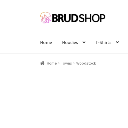
Skip
Skip
to
to
navigation
content
Home
Hoodies
T-Shirts
Home
Towns
Woodstock