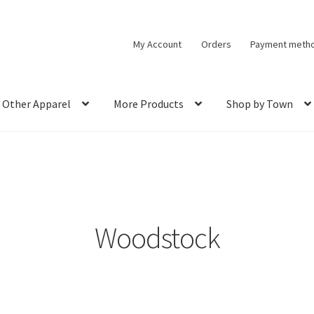
My Account
Orders
Payment meth
Other Apparel
More Products
Shop by Town
Woodstock