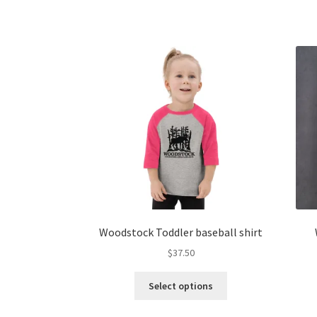
multiple
variants.
The
options
may
be
chosen
on
the
product
page
Woodstock Toddler baseball shirt
$
37.50
This
Select options
product
has