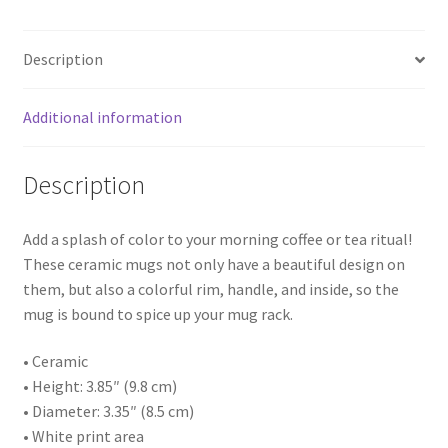
Description
Additional information
Description
Add a splash of color to your morning coffee or tea ritual!
These ceramic mugs not only have a beautiful design on
them, but also a colorful rim, handle, and inside, so the
mug is bound to spice up your mug rack.
• Ceramic
• Height: 3.85″ (9.8 cm)
• Diameter: 3.35″ (8.5 cm)
• White print area