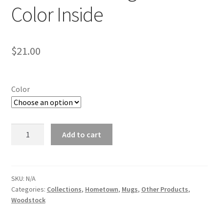
Color Inside
$
21.00
Color
Woodstock
Add to cart
Mug
with
Color
Inside
SKU:
N/A
Categories:
Collections
,
Hometown
,
Mugs
,
Other Products
,
quantity
Woodstock