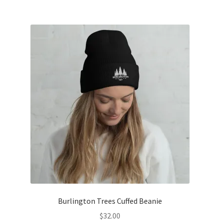
$62.50
multiple
variants.
The
options
may
be
chosen
on
the
product
page
Burlington Trees Cuffed Beanie
$
32.00