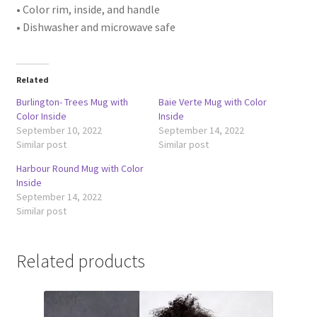
• Color rim, inside, and handle
• Dishwasher and microwave safe
Related
Burlington- Trees Mug with
Baie Verte Mug with Color
Color Inside
Inside
September 10, 2022
September 14, 2022
Similar post
Similar post
Harbour Round Mug with Color
Inside
September 14, 2022
Similar post
Related products