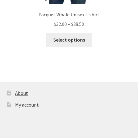
Pacquet Whale Unisex t-shirt
Price
$
32.00
–
$
38.50
range:
This
$32.00
Select options
product
through
has
$38.50
multiple
variants.
The
options
may
About
be
My account
chosen
on
the
product
page