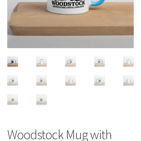
Woodstock Mug with