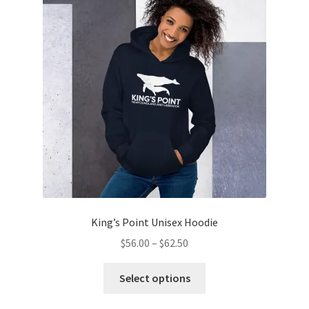
King’s Point Unisex Hoodie
Price
$
56.00
–
$
62.50
range:
This
$56.00
Select options
product
through
has