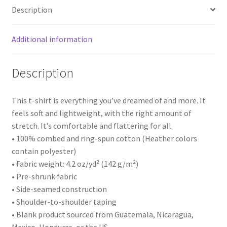
Description
Additional information
Description
This t-shirt is everything you’ve dreamed of and more. It
feels soft and lightweight, with the right amount of
stretch. It’s comfortable and flattering for all.
• 100% combed and ring-spun cotton (Heather colors
contain polyester)
• Fabric weight: 4.2 oz/yd² (142 g/m²)
• Pre-shrunk fabric
• Side-seamed construction
• Shoulder-to-shoulder taping
• Blank product sourced from Guatemala, Nicaragua,