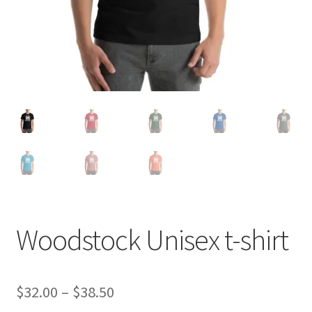
Woodstock Unisex t-shirt
Price
$
32.00
–
$
38.50