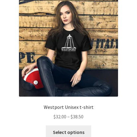
The
options
may
be
chosen
on
the
product
page
Westport Unisex t-shirt
Price
$
32.00
–
$
38.50
range:
This
$32.00
Select options
product