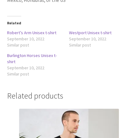
Mexico, Honduras, or the US
Related
Robert’s Arm Unisex t-shirt
Westport Unisex t-shirt
September 10, 2022
September 10, 2022
Similar post
Similar post
Burlington Horses Unisex t-
shirt
September 10, 2022
Similar post
Related products