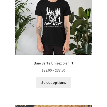
Baie Verte Unisex t-shirt
Price
$
32.00
–
$
38.50
range:
This
$32.00
Select options
product
through
has
$38.50
multiple
variants.