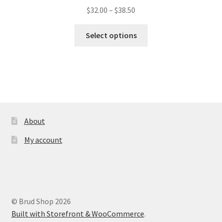
Price
$
32.00
–
$
38.50
range:
This
$32.00
Select options
product
through
has
$38.50
multiple
variants.
The
options
may
About
be
My account
chosen
on
the
product
page
© Brud Shop 2026
Built with Storefront & WooCommerce
.