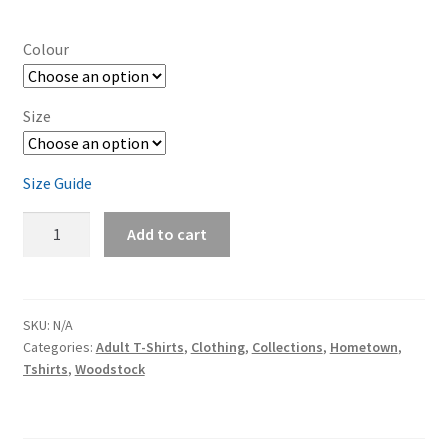
range:
$32.00
Colour
through
$38.50
Size
Size Guide
Woodstock
Add to cart
Unisex
t-
shirt
quantity
SKU:
N/A
Categories:
Adult T-Shirts
,
Clothing
,
Collections
,
Hometown
,
Tshirts
,
Woodstock