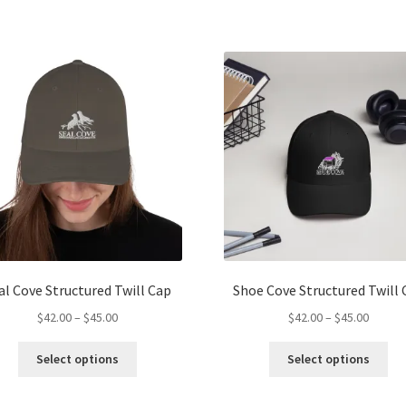
has
ha
$45.00
$45.00
multiple
mul
variants.
var
The
Th
options
opt
may
ma
be
be
chosen
ch
on
on
the
the
product
pro
page
pa
al Cove Structured Twill Cap
Shoe Cove Structured Twill 
Price
Price
$
42.00
–
$
45.00
$
42.00
–
$
45.00
range:
range:
This
Thi
$42.00
$42.00
Select options
Select options
product
pro
through
throug
has
ha
$45.00
$45.00