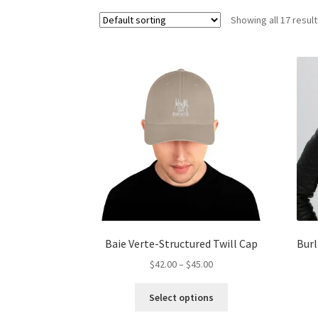
Showing all 17 resul
Baie Verte-Structured Twill Cap
Burl
Price
$
42.00
–
$
45.00
range:
This
$42.00
Select options
product
through