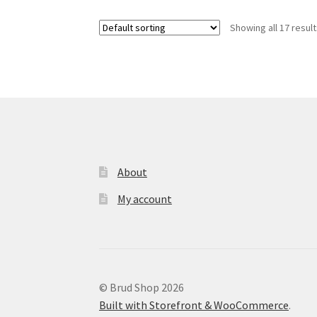
variants.
Showing all 17 resul
The
options
may
be
chosen
on
the
product
page
About
My account
© Brud Shop 2026
Built with Storefront & WooCommerce
.