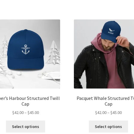
$45.00
$45.00
multiple
mul
variants.
var
The
Th
options
opt
may
ma
be
be
chosen
ch
on
on
the
the
product
pro
page
pa
er’s Harbour Structured Twill
Pacquet Whale Structured T
Cap
Cap
Price
Price
$
42.00
–
$
45.00
$
42.00
–
$
45.00
range:
range:
This
Thi
$42.00
$42.00
Select options
Select options
product
pro
through
throug