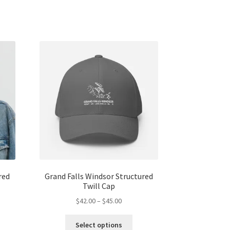
red
Grand Falls Windsor Structured
Twill Cap
Price
$
42.00
–
$
45.00
range:
s
This
$42.00
Select options