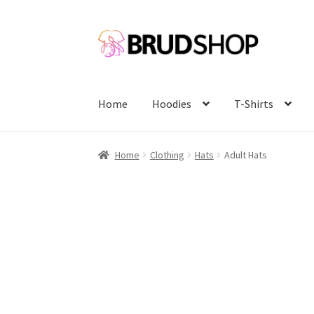
Skip
Skip
to
to
navigation
content
Home
Hoodies
T-Shirts
Home
Clothing
Hats
Adult Hats