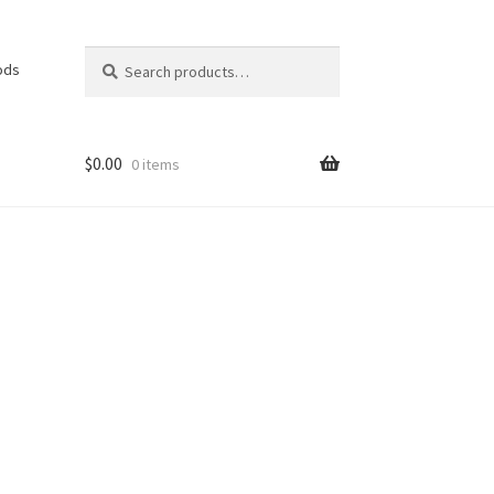
Search
Search
ods
for:
$
0.00
0 items