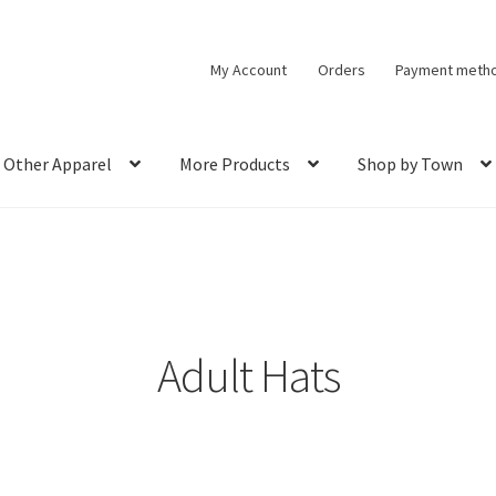
My Account
Orders
Payment meth
Other Apparel
More Products
Shop by Town
Adult Hats