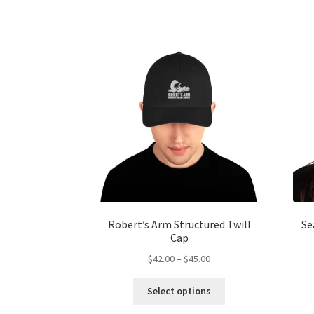
multiple
variants.
The
options
may
be
chosen
on
the
product
page
Robert’s Arm Structured Twill
Se
Cap
Price
$
42.00
–
$
45.00
range:
This
$42.00
Select options
product
through