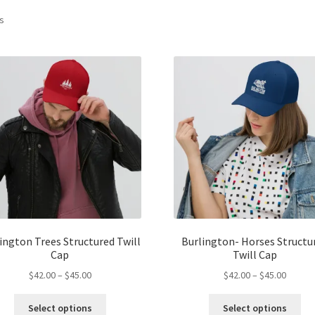
ts
ington Trees Structured Twill
Burlington- Horses Structu
Cap
Twill Cap
Price
Price
$
42.00
–
$
45.00
$
42.00
–
$
45.00
range:
range:
This
Thi
$42.00
$42.00
Select options
Select options