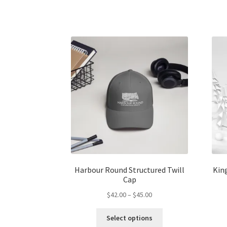
has
$45.00
multiple
variants.
The
options
may
be
chosen
on
the
product
page
Harbour Round Structured Twill
King
Cap
Price
$
42.00
–
$
45.00
range:
This
$42.00
Select options
product