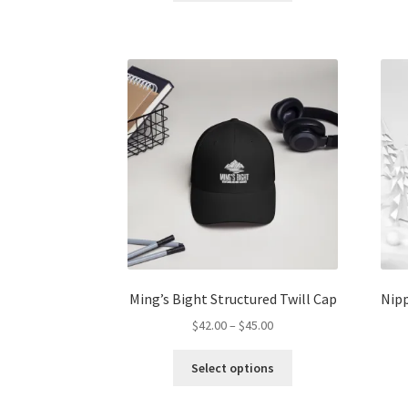
through
has
$45.00
multiple
variants.
The
options
may
be
chosen
on
the
product
page
Ming’s Bight Structured Twill Cap
Nipp
Price
$
42.00
–
$
45.00
range:
This
$42.00
Select options
product
through
has
$45.00