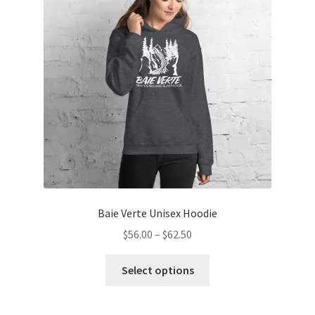
may
be
chosen
on
the
product
page
Baie Verte Unisex Hoodie
Price
$
56.00
–
$
62.50
range:
This
$56.00
Select options
product
through
has
$62.50