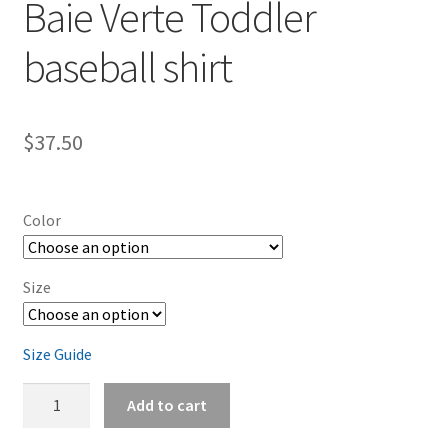
Baie Verte Toddler
baseball shirt
$
37.50
Color
Size
Size Guide
Baie
Add to cart
Verte
Toddler