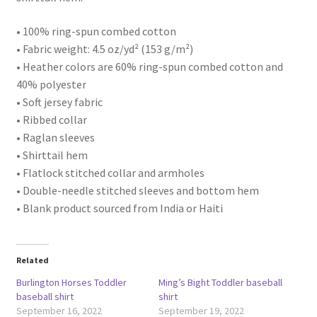
• 100% ring-spun combed cotton
• Fabric weight: 4.5 oz/yd² (153 g/m²)
• Heather colors are 60% ring-spun combed cotton and
40% polyester
• Soft jersey fabric
• Ribbed collar
• Raglan sleeves
• Shirttail hem
• Flatlock stitched collar and armholes
• Double-needle stitched sleeves and bottom hem
• Blank product sourced from India or Haiti
Related
Burlington Horses Toddler
Ming’s Bight Toddler baseball
baseball shirt
shirt
September 16, 2022
September 19, 2022