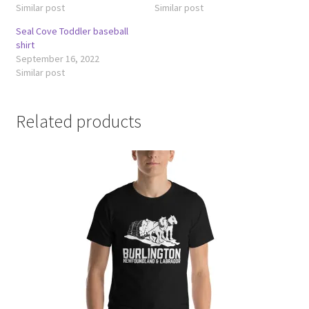
Similar post
Similar post
Seal Cove Toddler baseball
shirt
September 16, 2022
Similar post
Related products