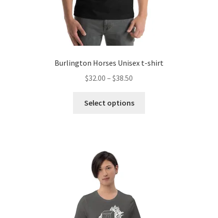
Burlington Horses Unisex t-shirt
Price
$
32.00
–
$
38.50
range:
This
$32.00
Select options
product
through
has
$38.50
multiple
variants.
The
options
may
be
chosen