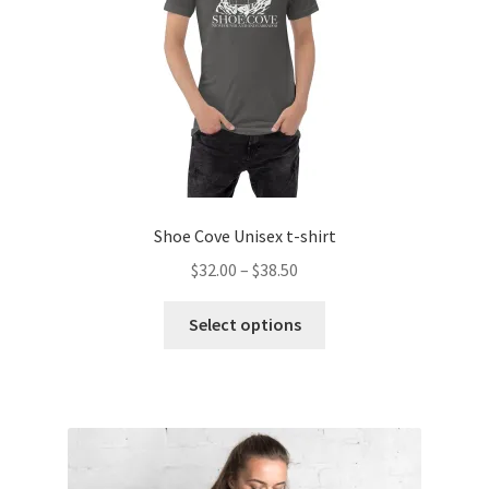
on
the
product
page
Shoe Cove Unisex t-shirt
Price
$
32.00
–
$
38.50
range:
This
$32.00
Select options
product
through
has
$38.50
multiple
variants.
The
options