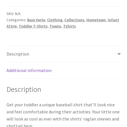
baseball
shirt
SKU:
N/A
Categories:
Baie Verte
,
Clothing
,
Collections
,
Hometown
,
Infant
quantity
Attire
,
Toddler T-Shirts
,
Towns
,
Tshirts
Description
Additional information
Description
Get your toddler a unique baseball shirt that’ll look nice
and feel comfortable during their activities. Your little one
will look as cool as ever with the shirts’ raglan sleeves and
shirttail hem.