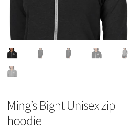
Ming’s Bight Unisex zip
hoodie