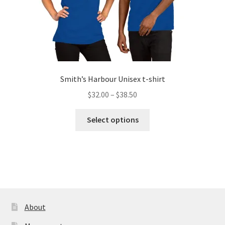
page
Smith’s Harbour Unisex t-shirt
Price
$
32.00
–
$
38.50
range:
This
$32.00
Select options
product
through
has
$38.50
multiple
variants.
The
options
may
About
be