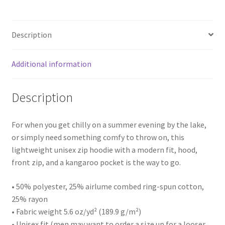
Description
Additional information
Description
For when you get chilly on a summer evening by the lake,
or simply need something comfy to throw on, this
lightweight unisex zip hoodie with a modern fit, hood,
front zip, and a kangaroo pocket is the way to go.
• 50% polyester, 25% airlume combed ring-spun cotton,
25% rayon
• Fabric weight 5.6 oz/yd² (189.9 g/m²)
• Unisex fit (men may want to order a size up for a looser