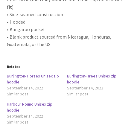
fit)
• Side-seamed construction
• Hooded
• Kangaroo pocket
• Blank product sourced from Nicaragua, Honduras,
Guatemala, or the US
Related
Burlington- Horses Unisex zip
Burlington- Trees Unisex zip
hoodie
hoodie
September 14, 2022
September 14, 2022
Similar post
Similar post
Harbour Round Unisex zip
hoodie
September 14, 2022
Similar post