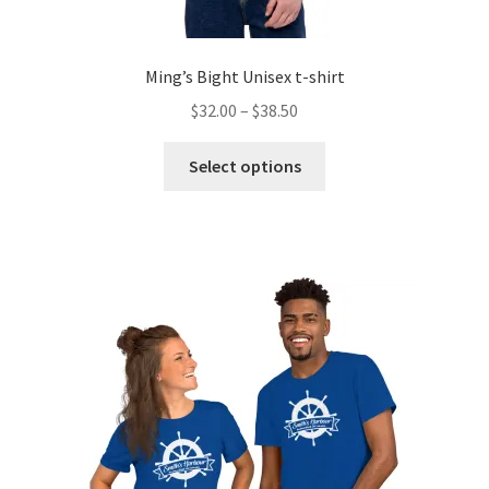
Ming’s Bight Unisex t-shirt
Price
$
32.00
–
$
38.50
range:
This
$32.00
Select options
product
through
has
$38.50
multiple
variants.
The
options
may
be
chosen
on
the
product