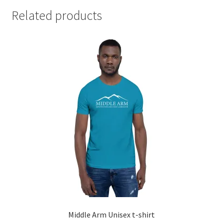
Related products
Middle Arm Unisex t-shirt