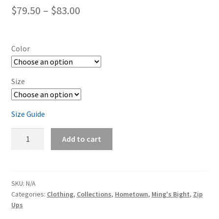
Price
$
79.50
–
$
83.00
range:
$79.50
Color
through
$83.00
Size
Size Guide
Ming's
Add to cart
Bight
Unisex
zip
hoodie
SKU:
N/A
Categories:
Clothing
,
Collections
,
Hometown
,
Ming's Bight
,
Zip
quantity
Ups