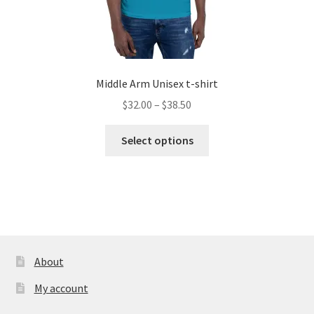
Middle Arm Unisex t-shirt
Price
$
32.00
–
$
38.50
range:
This
$32.00
Select options
product
through
has
$38.50
multiple
variants.
The
options
may
About
be
My account
chosen
on