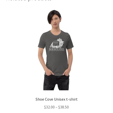
Shoe Cove Unisex t-shirt
Price
$
32.00
–
$
38.50
range: