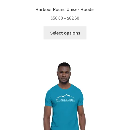
Harbour Round Unisex Hoodie
Price
$
56.00
–
$
62.50
range:
This
$56.00
Select options
product
through
has
$62.50
multiple
variants.
The
options
may
be
chosen
on
the
product
page