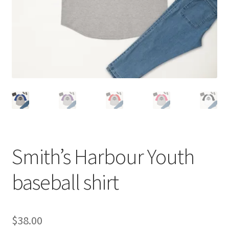
Smith’s Harbour Youth
baseball shirt
$
38.00