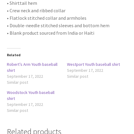
• Shirttail hem
• Crew neck and ribbed collar
• Flatlock stitched collar and armholes
• Double-needle stitched sleeves and bottom hem
• Blank product sourced from India or Haiti
Related
Robert’s Arm Youth baseball
Westport Youth baseball shirt
shirt
September 17, 2022
September 17, 2022
Similar post
Similar post
Woodstock Youth baseball
shirt
September 17, 2022
Similar post
Related products