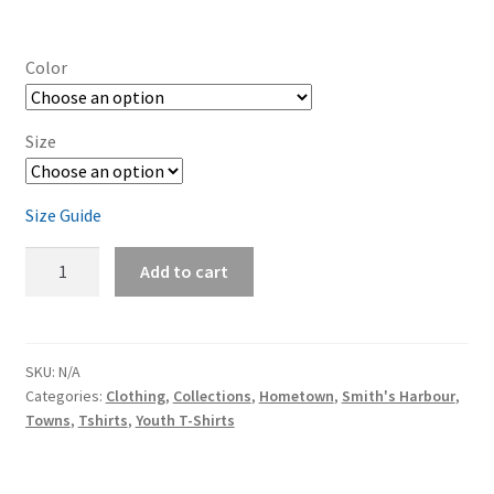
Color
Size
Size Guide
Smith's
Add to cart
Harbour
Youth
baseball
shirt
SKU:
N/A
Categories:
Clothing
,
Collections
,
Hometown
,
Smith's Harbour
,
quantity
Towns
,
Tshirts
,
Youth T-Shirts