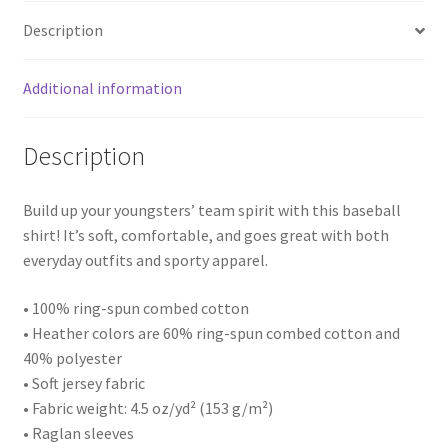
Description
Additional information
Description
Build up your youngsters’ team spirit with this baseball
shirt! It’s soft, comfortable, and goes great with both
everyday outfits and sporty apparel.
• 100% ring-spun combed cotton
• Heather colors are 60% ring-spun combed cotton and
40% polyester
• Soft jersey fabric
• Fabric weight: 4.5 oz/yd² (153 g/m²)
• Raglan sleeves