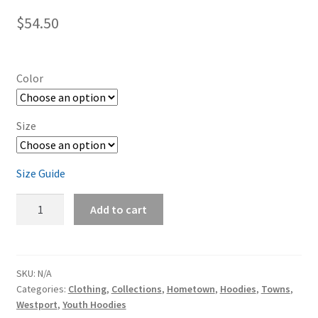
$
54.50
Color
Size
Size Guide
Westport
Add to cart
Kids
Hoodie
quantity
SKU:
N/A
Categories:
Clothing
,
Collections
,
Hometown
,
Hoodies
,
Towns
,
Westport
,
Youth Hoodies