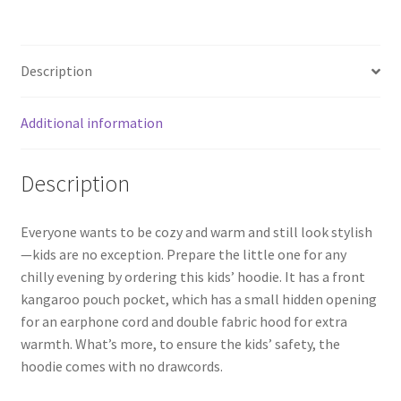
Description
Additional information
Description
Everyone wants to be cozy and warm and still look stylish
—kids are no exception. Prepare the little one for any
chilly evening by ordering this kids’ hoodie. It has a front
kangaroo pouch pocket, which has a small hidden opening
for an earphone cord and double fabric hood for extra
warmth. What’s more, to ensure the kids’ safety, the
hoodie comes with no drawcords.