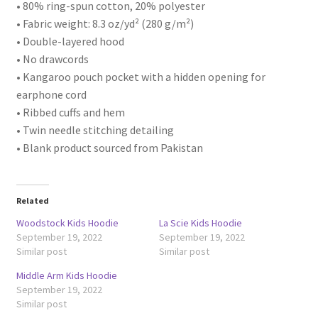
• 80% ring-spun cotton, 20% polyester
• Fabric weight: 8.3 oz/yd² (280 g/m²)
• Double-layered hood
• No drawcords
• Kangaroo pouch pocket with a hidden opening for
earphone cord
• Ribbed cuffs and hem
• Twin needle stitching detailing
• Blank product sourced from Pakistan
Related
Woodstock Kids Hoodie
La Scie Kids Hoodie
September 19, 2022
September 19, 2022
Similar post
Similar post
Middle Arm Kids Hoodie
September 19, 2022
Similar post