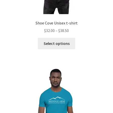
Shoe Cove Unisex t-shirt
Price
$
32.00
–
$
38.50
range:
This
$32.00
Select options
product
through
has
$38.50
multiple
variants.
The
options
may
be
chosen
on
the