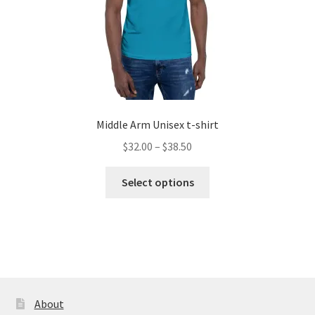
product
page
Middle Arm Unisex t-shirt
Price
$
32.00
–
$
38.50
range:
This
$32.00
Select options
product
through
has
$38.50
multiple
variants.
The
options
may
About
be