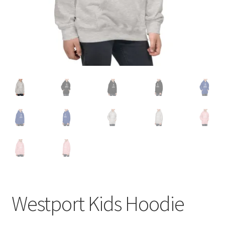
Westport Kids Hoodie