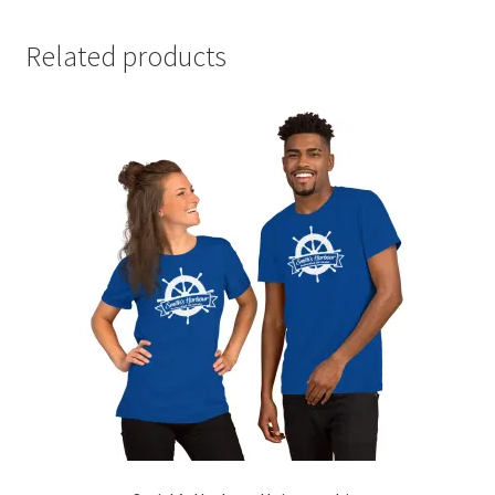
Related products