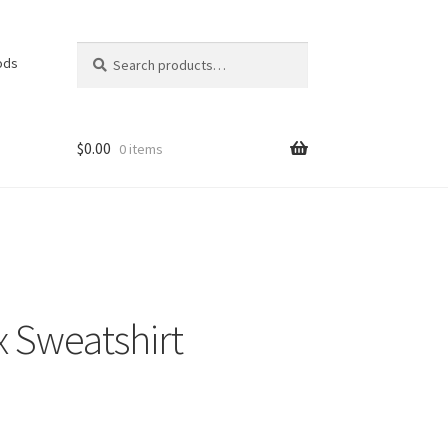
Search
Search
ods
for:
$
0.00
0 items
x Sweatshirt