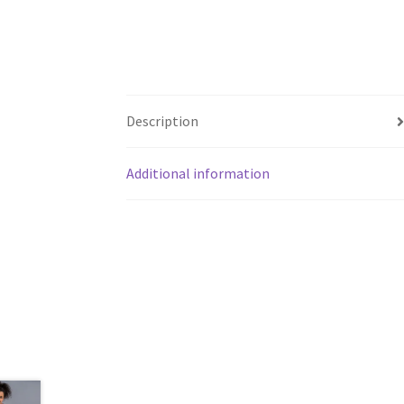
Description
Additional information