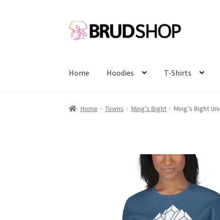
Skip
Skip
to
to
navigation
content
Home
Hoodies
T-Shirts
Home
Towns
Ming's Bight
Ming’s Bight Un