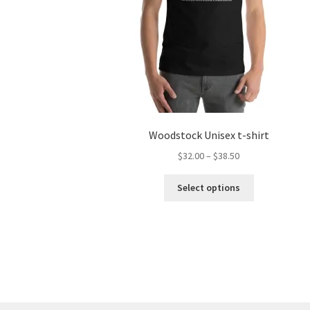
Woodstock Unisex t-shirt
Price
$
32.00
–
$
38.50
range:
This
$32.00
Select options
product
through
has
$38.50
multiple
variants.
The
options
may
be