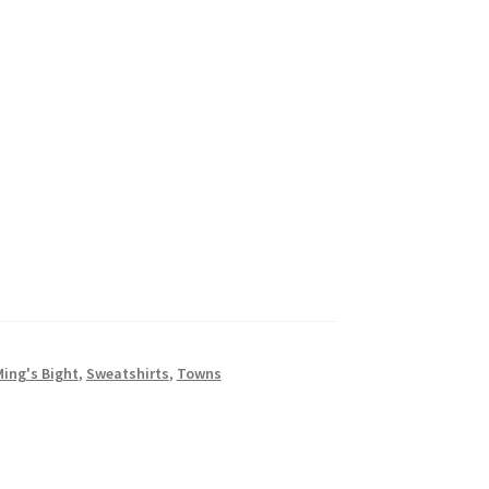
Ming's Bight
,
Sweatshirts
,
Towns