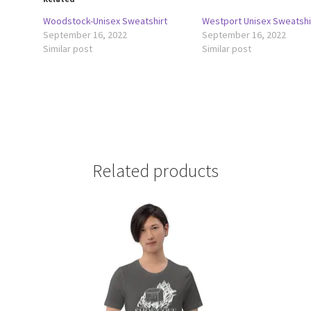
Woodstock-Unisex Sweatshirt
Westport Unisex Sweatshi
September 16, 2022
September 16, 2022
Similar post
Similar post
Related products