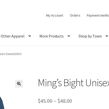
My Account
Orders
Payment meth
Other Apparel
More Products
Shop by Town
isex Sweatshirt
Ming’s Bight Unise
🔍
Price
$
45.00
–
$
48.00