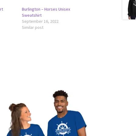
rt
Burlington – Horses Unisex
Sweatshirt
September 16, 2022
Similar post