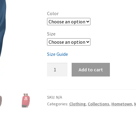
range:
$45.00
Color
through
$48.00
Size
Size Guide
Ming's
Add to cart
Bight
Unisex
Sweatshirt
quantity
SKU:
N/A
Categories:
Clothing
,
Collections
,
Hometown
,