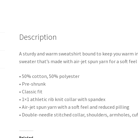
Description
A sturdy and warm sweatshirt bound to keep you warm in 
sweater that’s made with air-jet spun yarn for a soft feel
• 50% cotton, 50% polyester
• Pre-shrunk
• Classic fit
• 1×1 athletic rib knit collar with spandex
• Air-jet spun yarn with a soft feel and reduced pilling
• Double-needle stitched collar, shoulders, armholes, cu
Related