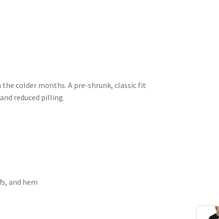
the colder months. A pre-shrunk, classic fit
 and reduced pilling.
ffs, and hem