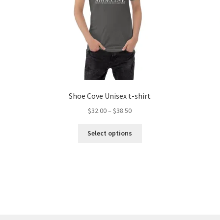
Shoe Cove Unisex t-shirt
Price
$
32.00
–
$
38.50
range:
This
$32.00
Select options
product
through
has
$38.50
multiple
variants.
The
options
may
be