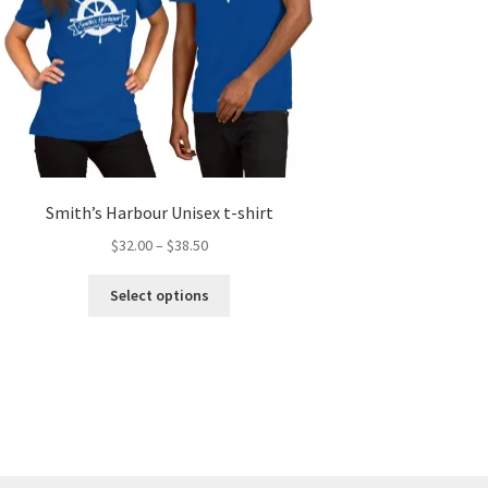
Smith’s Harbour Unisex t-shirt
Price
$
32.00
–
$
38.50
range:
This
$32.00
Select options
product
through
has
$38.50
multiple
variants.
The
options
may
be