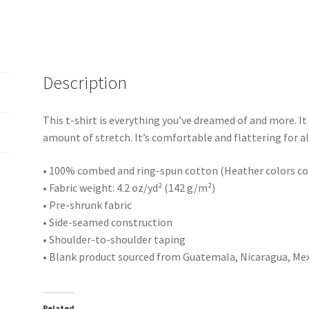
Description
This t-shirt is everything you’ve dreamed of and more. It 
amount of stretch. It’s comfortable and flattering for al
• 100% combed and ring-spun cotton (Heather colors co
• Fabric weight: 4.2 oz/yd² (142 g/m²)
• Pre-shrunk fabric
• Side-seamed construction
• Shoulder-to-shoulder taping
• Blank product sourced from Guatemala, Nicaragua, Mex
Related