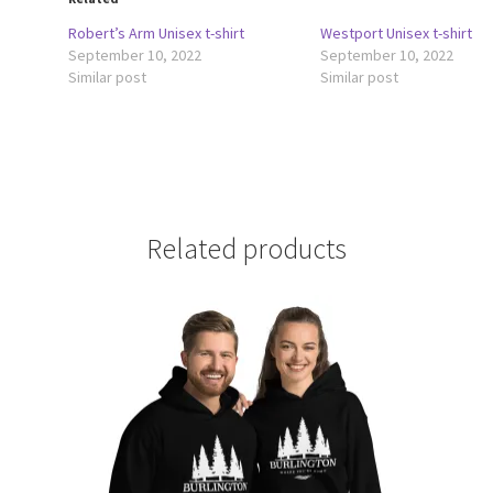
Robert’s Arm Unisex t-shirt
Westport Unisex t-shirt
September 10, 2022
September 10, 2022
Similar post
Similar post
Related products