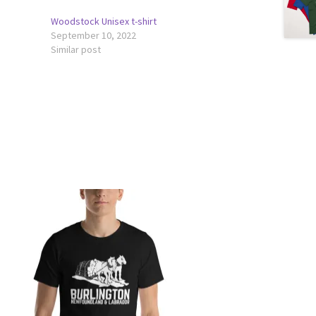
Woodstock Unisex t-shirt
September 10, 2022
Similar post