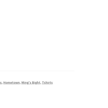
ns
,
Hometown
,
Ming's Bight
,
Tshirts