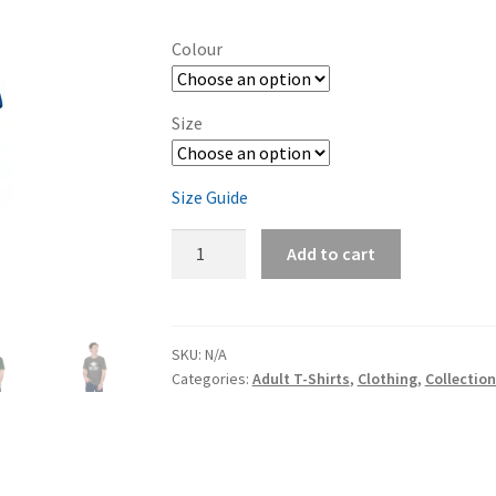
range:
$32.00
Colour
through
$38.50
Size
Size Guide
Ming's
Add to cart
Bight
Unisex
t-
shirt
SKU:
N/A
Categories:
Adult T-Shirts
,
Clothing
,
Collectio
quantity