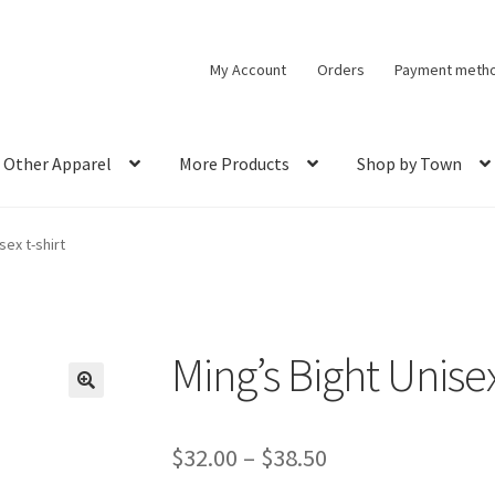
My Account
Orders
Payment meth
Other Apparel
More Products
Shop by Town
sex t-shirt
Ming’s Bight Unisex
🔍
Price
$
32.00
–
$
38.50