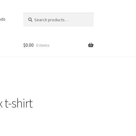
Search
Search
ods
for:
$
0.00
0 items
 t-shirt