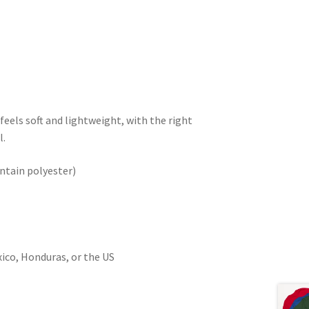
feels soft and lightweight, with the right
l.
ntain polyester)
ico, Honduras, or the US