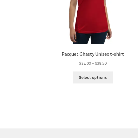
Pacquet Ghasty Unisex t-shirt
Price
$
32.00
–
$
38.50
range:
This
$32.00
Select options
product
through
has
$38.50
multiple
variants.
The
options
may
be
chosen