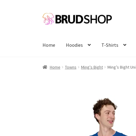
Skip
Skip
to
to
navigation
content
Home
Hoodies
T-Shirts
Home
Towns
Ming's Bight
Ming’s Bight Uni