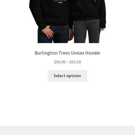
Burlington Trees Unisex Hoodie
Price
$
56.00
–
$
62.50
range:
This
$56.00
Select options
product
through
has
$62.50
multiple
variants.
The
options
may
be
chosen