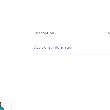
Description
Additional information