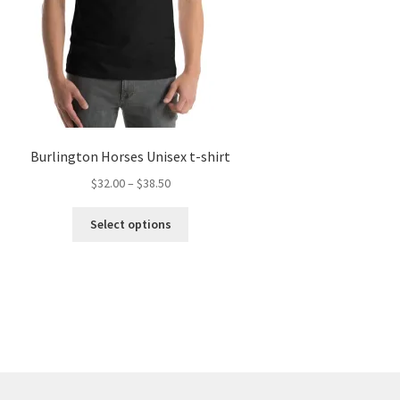
Burlington Horses Unisex t-shirt
Price
$
32.00
–
$
38.50
range:
This
$32.00
Select options
product
through
has
$38.50
multiple
variants.
The
options
may
be
chosen