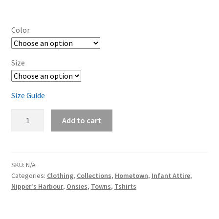
Color
Size
Size Guide
Nipper's
Add to cart
Harbour
Baby
short
sleeve
SKU:
N/A
Categories:
Clothing
,
Collections
,
Hometown
,
Infant Attire
,
one
Nipper's Harbour
,
Onsies
,
Towns
,
Tshirts
piece
quantity