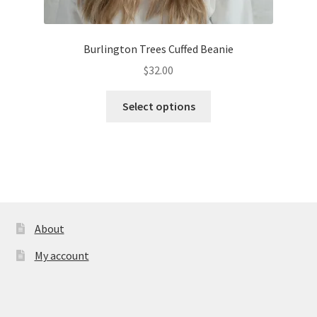
Burlington Trees Cuffed Beanie
$
32.00
This
Select options
product
has
multiple
variants.
The
options
may
About
be
My account
chosen
on
the
product