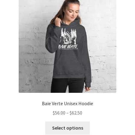
Baie Verte Unisex Hoodie
Price
$
56.00
–
$
62.50
range:
This
$56.00
Select options
product
through