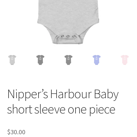
Nipper’s Harbour Baby
short sleeve one piece
$
30.00