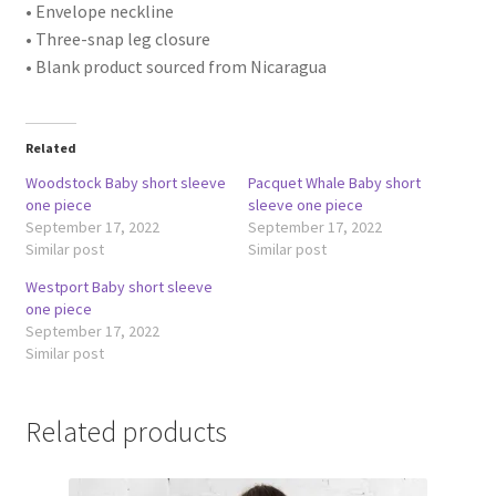
• Envelope neckline
• Three-snap leg closure
• Blank product sourced from Nicaragua
Related
Woodstock Baby short sleeve
Pacquet Whale Baby short
one piece
sleeve one piece
September 17, 2022
September 17, 2022
Similar post
Similar post
Westport Baby short sleeve
one piece
September 17, 2022
Similar post
Related products