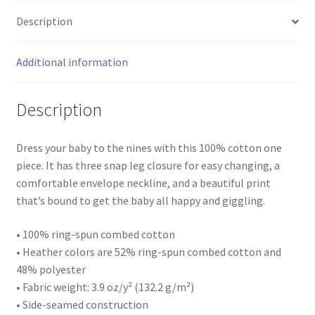
Description
Additional information
Description
Dress your baby to the nines with this 100% cotton one
piece. It has three snap leg closure for easy changing, a
comfortable envelope neckline, and a beautiful print
that’s bound to get the baby all happy and giggling.
• 100% ring-spun combed cotton
• Heather colors are 52% ring-spun combed cotton and
48% polyester
• Fabric weight: 3.9 oz/y² (132.2 g/m²)
• Side-seamed construction