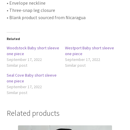
• Envelope neckline
• Three-snap leg closure
• Blank product sourced from Nicaragua
Related
Woodstock Baby short sleeve
Westport Baby short sleeve
one piece
one piece
September 17, 2022
September 17, 2022
Similar post
Similar post
Seal Cove Baby short sleeve
one piece
September 17, 2022
Similar post
Related products