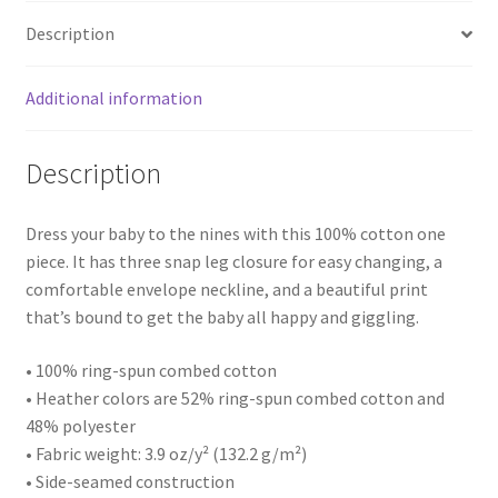
Description
Additional information
Description
Dress your baby to the nines with this 100% cotton one
piece. It has three snap leg closure for easy changing, a
comfortable envelope neckline, and a beautiful print
that’s bound to get the baby all happy and giggling.
• 100% ring-spun combed cotton
• Heather colors are 52% ring-spun combed cotton and
48% polyester
• Fabric weight: 3.9 oz/y² (132.2 g/m²)
• Side-seamed construction