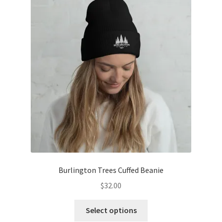
Burlington Trees Cuffed Beanie
$
32.00
This
Select options
product