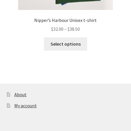
Nipper’s Harbour Unisex t-shirt
Price
$
32.00
–
$
38.50
range:
This
$32.00
Select options
product
through
has
$38.50
multiple
variants.
The
options
may
About
be
My account
chosen
on
the
product