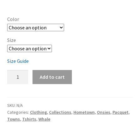
Color
Size
Size Guide
Pacquet
Add to cart
Whale
Baby
short
sleeve
SKU:
N/A
Categories:
Clothing
,
Collections
,
Hometown
,
Onsies
,
Pacquet
,
one
Towns
,
Tshirts
,
Whale
piece
quantity