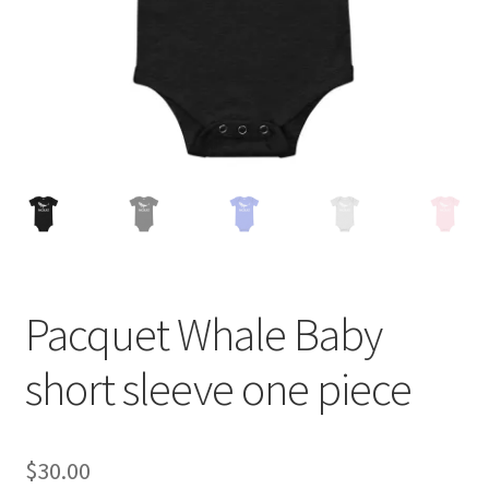
Pacquet Whale Baby
short sleeve one piece
$
30.00