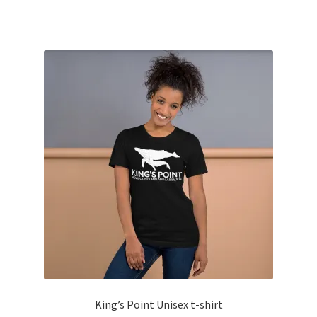
has
multiple
variants.
The
options
may
be
chosen
on
the
product
page
King’s Point Unisex t-shirt