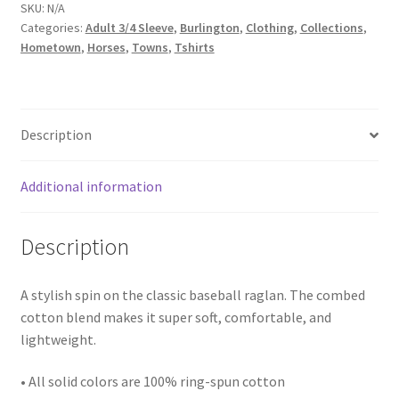
raglan
SKU:
N/A
Categories:
Adult 3/4 Sleeve
,
Burlington
,
Clothing
,
Collections
,
shirt
Hometown
,
Horses
,
Towns
,
Tshirts
quantity
Description
Additional information
Description
A stylish spin on the classic baseball raglan. The combed
cotton blend makes it super soft, comfortable, and
lightweight.
• All solid colors are 100% ring-spun cotton