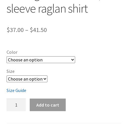
sleeve raglan shirt
Price
$
37.00
–
$
41.50
range:
$37.00
Color
through
$41.50
Size
Size Guide
Burlington-
Add to cart
Horses
3/4
sleeve