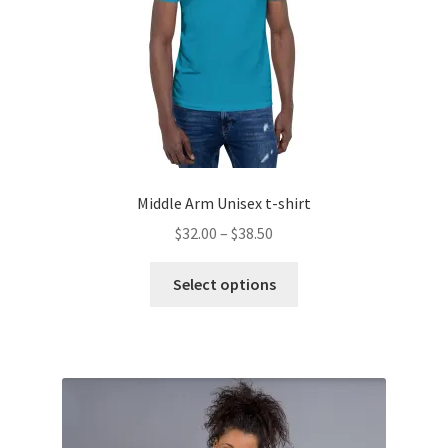
the
product
page
Middle Arm Unisex t-shirt
Price
$
32.00
–
$
38.50
range:
This
$32.00
Select options
product
through
has
$38.50
multiple
variants.
The
options