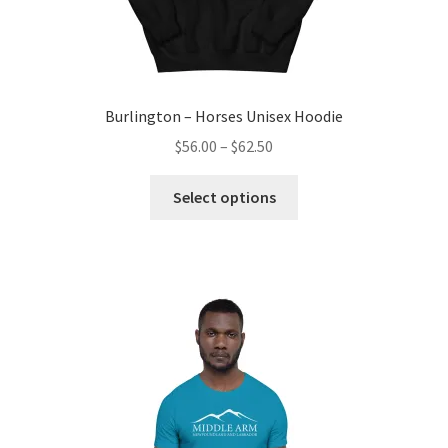
Burlington – Horses Unisex Hoodie
Price
$
56.00
–
$
62.50
range:
This
$56.00
Select options
product
through
has
$62.50
multiple
variants.
The
options
may
be
chosen
on