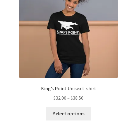
may
be
chosen
on
the
product
page
King’s Point Unisex t-shirt
Price
$
32.00
–
$
38.50
range:
This
$32.00
Select options
product
through
has
$38.50
multiple