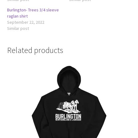
Burlington- Trees 3/4 sleeve
raglan shirt
September 22, 2022
Similar post
Related products