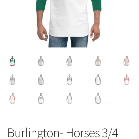
Burlington- Horses 3/4