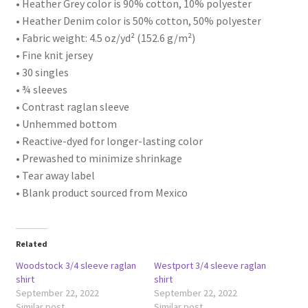
• Heather Grey color is 90% cotton, 10% polyester
• Heather Denim color is 50% cotton, 50% polyester
• Fabric weight: 4.5 oz/yd² (152.6 g/m²)
• Fine knit jersey
• 30 singles
• ¾ sleeves
• Contrast raglan sleeve
• Unhemmed bottom
• Reactive-dyed for longer-lasting color
• Prewashed to minimize shrinkage
• Tear away label
• Blank product sourced from Mexico
Related
Woodstock 3/4 sleeve raglan
Westport 3/4 sleeve raglan
shirt
shirt
September 22, 2022
September 22, 2022
Similar post
Similar post